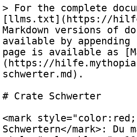
> For the complete docu
[llms.txt](https://hilf
Markdown versions of do
available by appending 
page is available as [M
(https://hilfe.mythopia
schwerter.md).

# Crate Schwerter

<mark style="color:red;
Schwertern</mark>: Du m