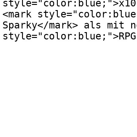
style="color:blue;">x10
<mark style="color:blue
Sparky</mark> als mit n